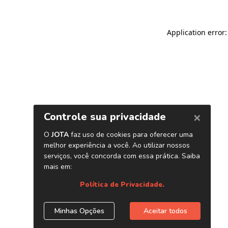
Application error