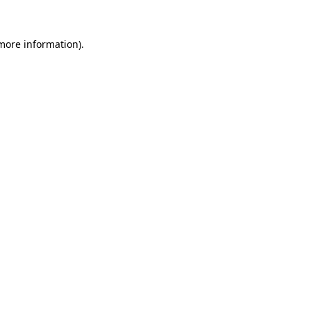
 more information)
.