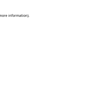
 more information)
.