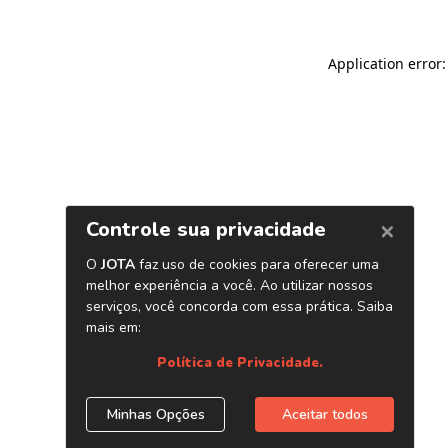
Application error