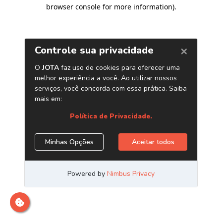
browser console for more information)
.