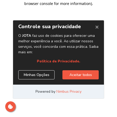
browser console for more information)
.