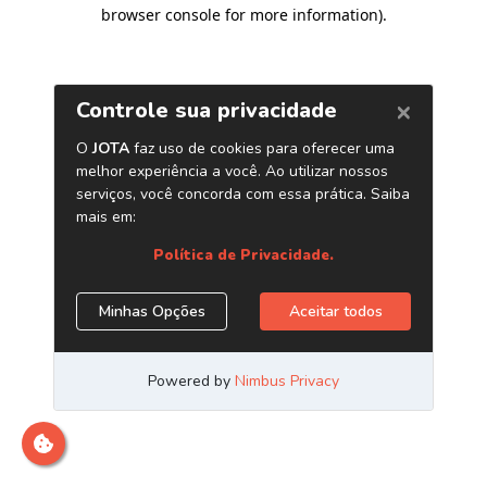
browser console for more information)
.