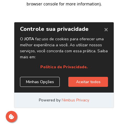
browser console for more information)
.