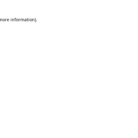
 more information)
.