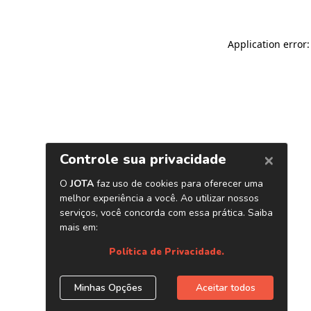
Application error