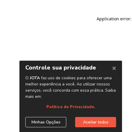
Application error