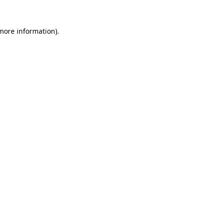
 more information)
.