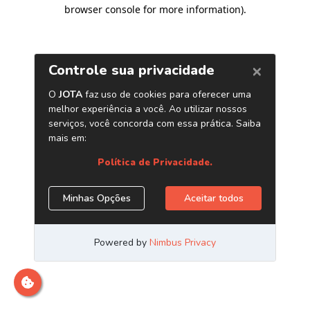
browser console for more information)
.