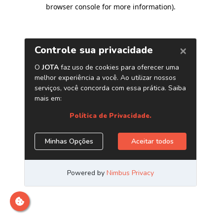
browser console for more information)
.