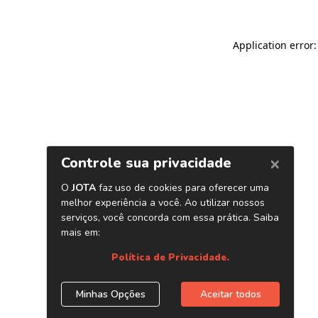
Application error