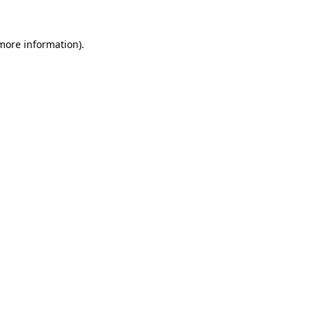
 more information)
.