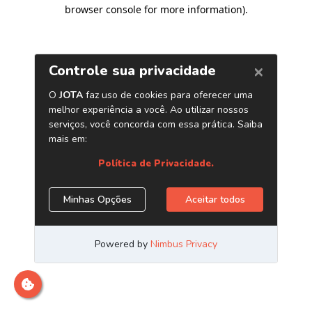
browser console for more information)
.