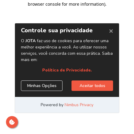
browser console for more information)
.