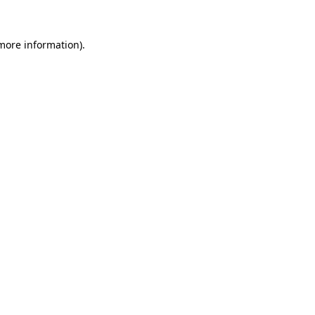
 more information)
.