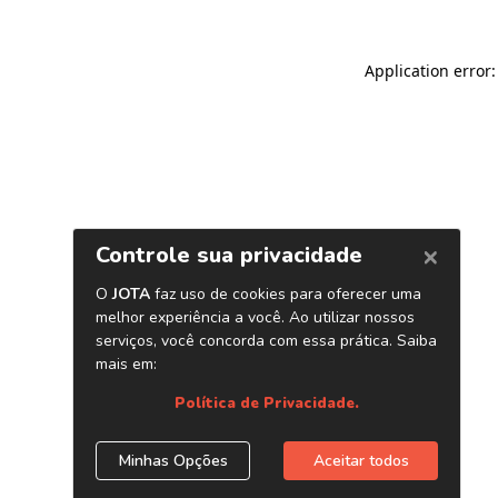
Application error