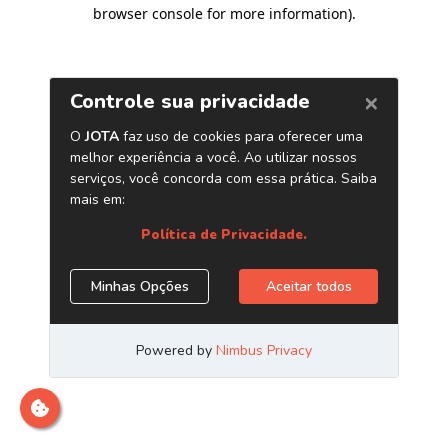
browser console for more information)
.