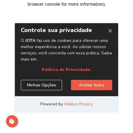
browser console for more information)
.