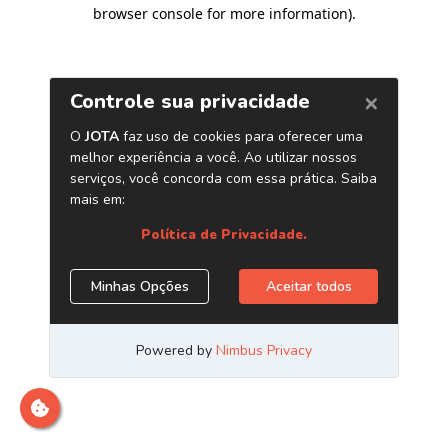
browser console for more information)
.