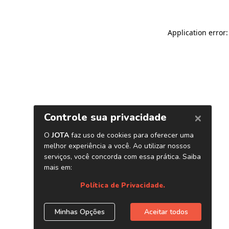
Application error