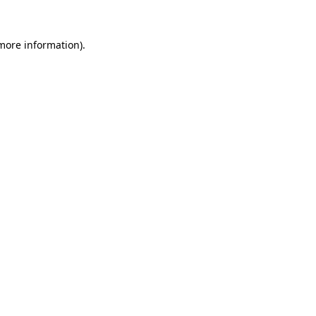
 more information)
.