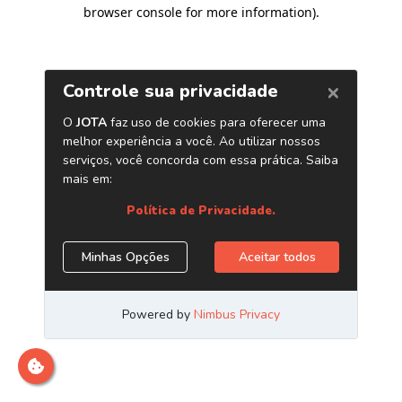
browser console for more information)
.