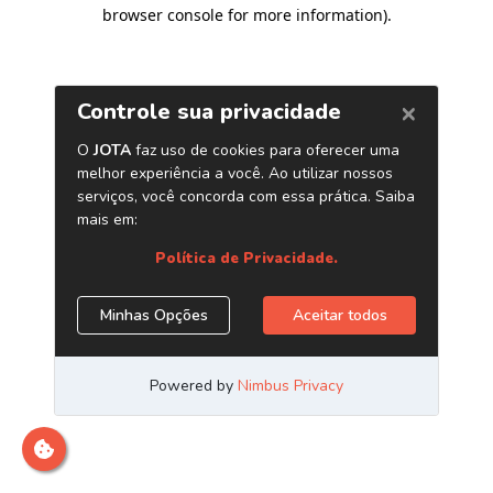
browser console for more information)
.