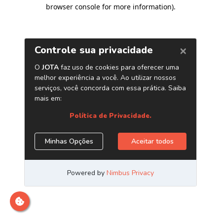
browser console for more information)
.