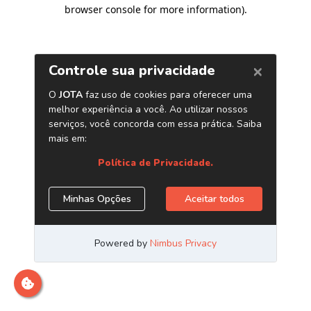
browser console for more information)
.