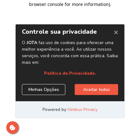
browser console for more information)
.