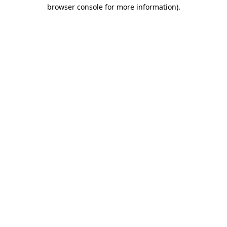
browser console for more information)
.