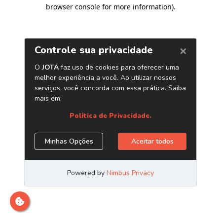
browser console for more information)
.