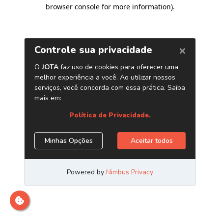
browser console for more information)
.