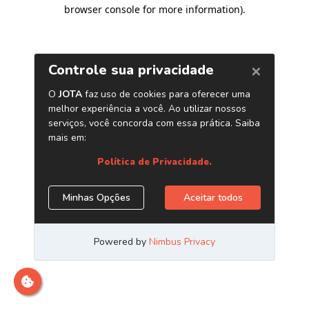
browser console for more information)
.