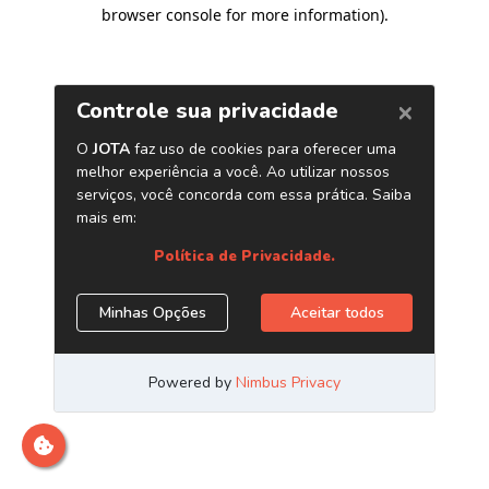
browser console for more information)
.