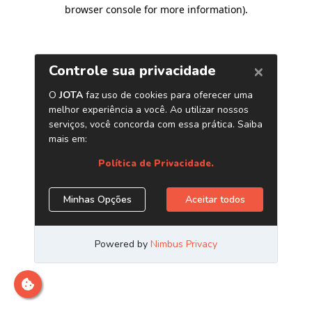
browser console for more information)
.