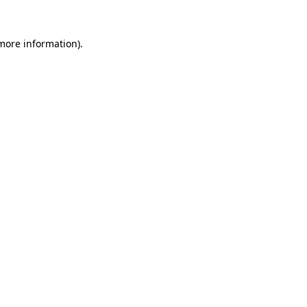
 more information)
.