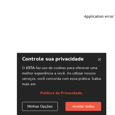
Application error