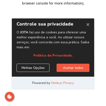
browser console for more information)
.