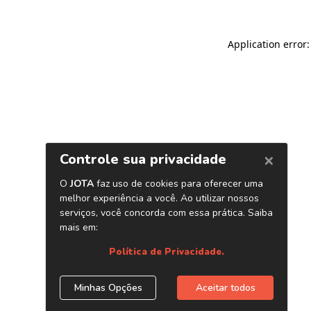
Application error