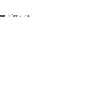
 more information)
.