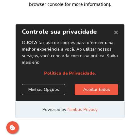
browser console for more information)
.