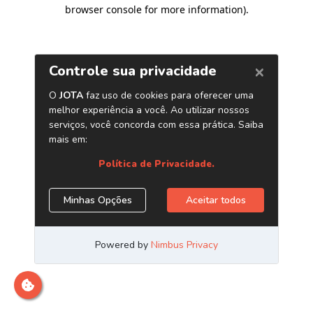
browser console for more information)
.