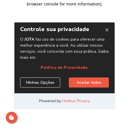
browser console for more information)
.