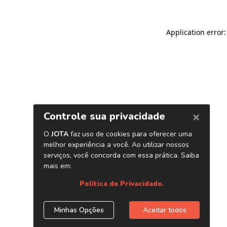
Application error