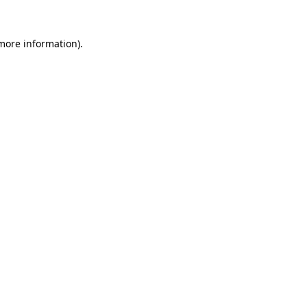
 more information)
.