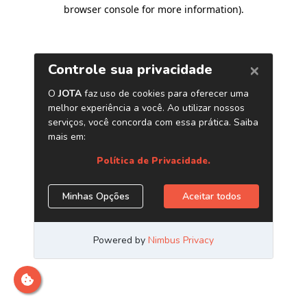
browser console for more information)
.