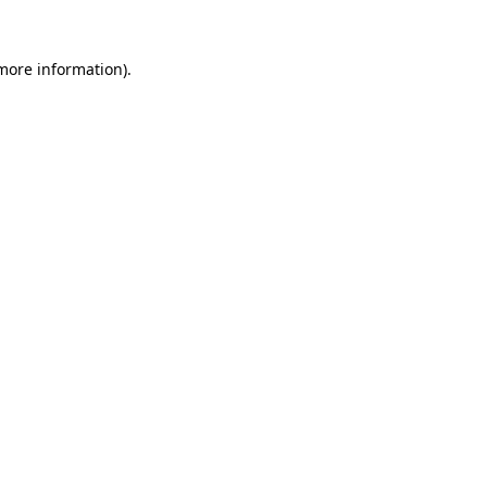
 more information)
.