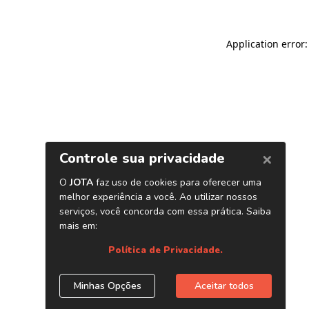
Application error