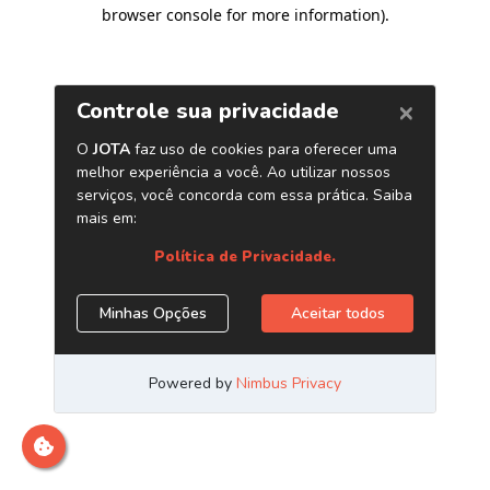
browser console for more information)
.