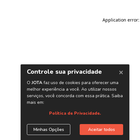
Application error