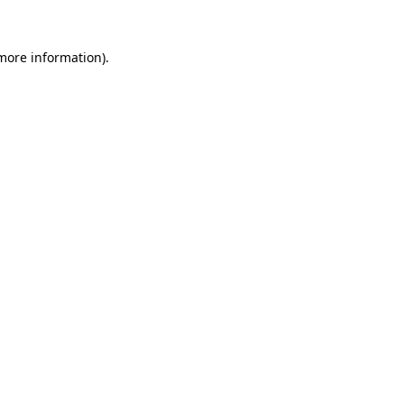
 more information)
.