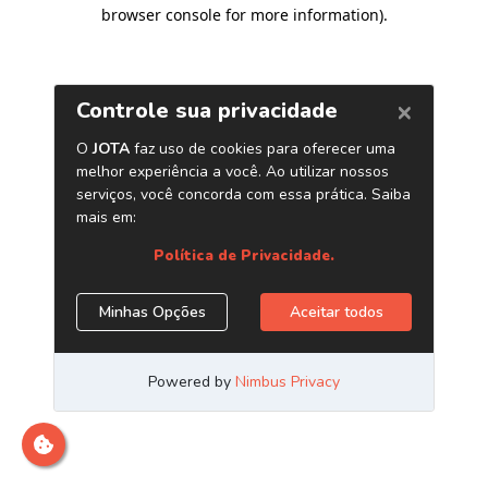
browser console for more information)
.