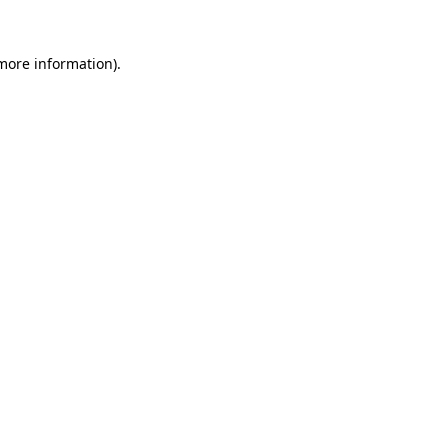
 more information)
.