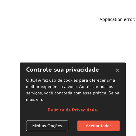
Application error