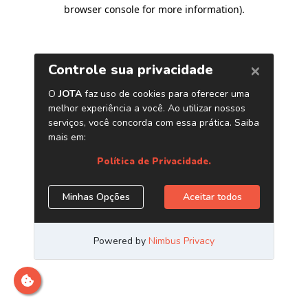
browser console for more information)
.