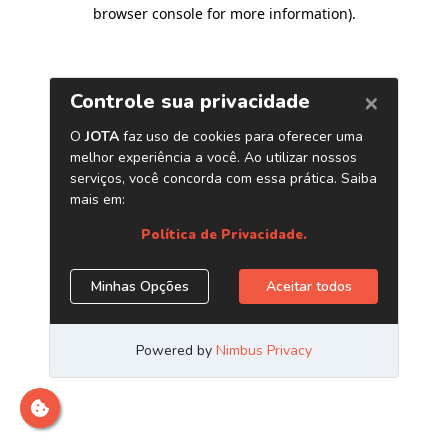
browser console for more information)
.