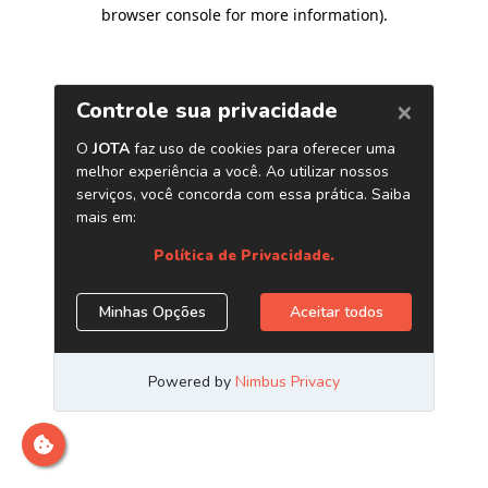
browser console for more information)
.