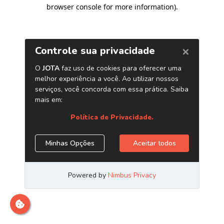
browser console for more information)
.