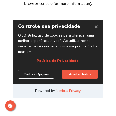
browser console for more information)
.