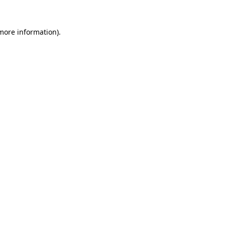
 more information)
.