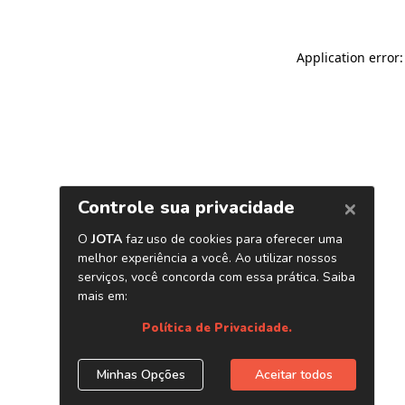
Application error