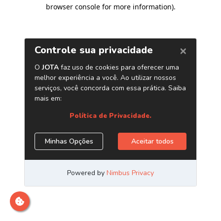
browser console for more information)
.