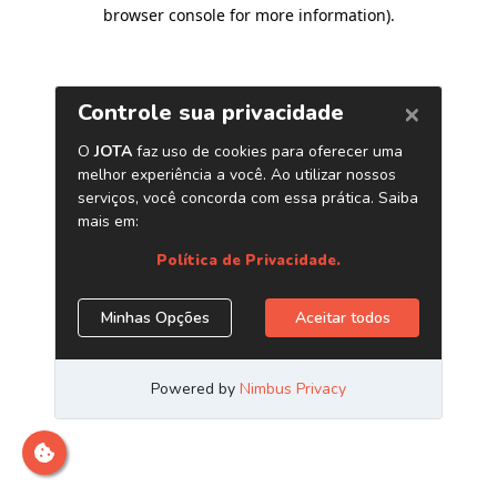
browser console for more information)
.